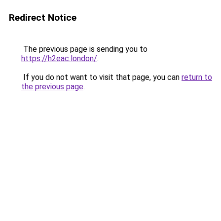
Redirect Notice
The previous page is sending you to
https://h2eac.london/
.
If you do not want to visit that page, you can
return to
the previous page
.