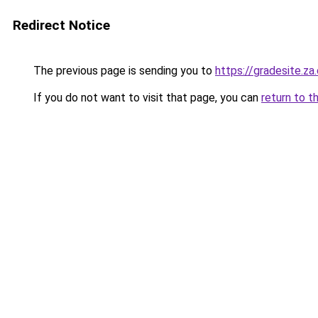
Redirect Notice
The previous page is sending you to
https://gradesite.za
If you do not want to visit that page, you can
return to t