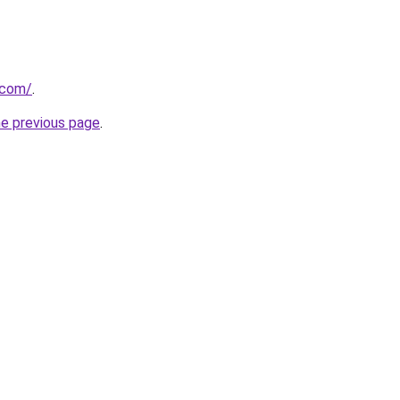
.com/
.
he previous page
.