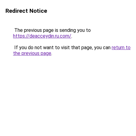
Redirect Notice
The previous page is sending you to
https://deacceydin.ru.com/
.
If you do not want to visit that page, you can
return to
the previous page
.