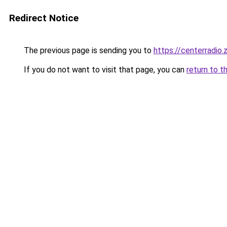
Redirect Notice
The previous page is sending you to
https://centerradio.
If you do not want to visit that page, you can
return to t