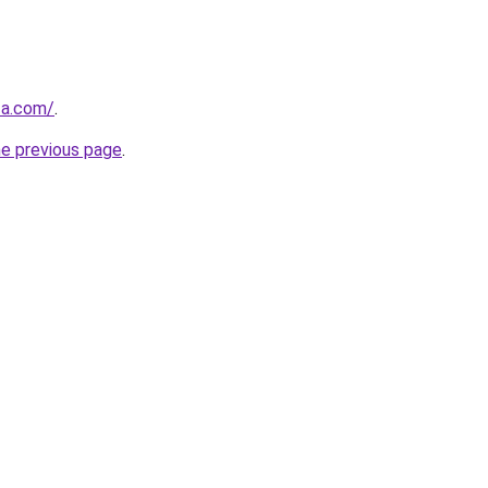
za.com/
.
he previous page
.