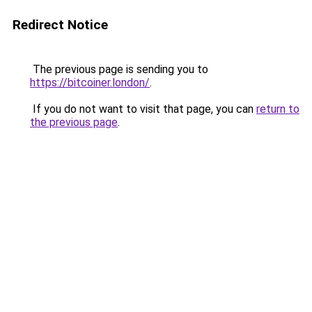
Redirect Notice
The previous page is sending you to
https://bitcoiner.london/
.
If you do not want to visit that page, you can
return to
the previous page
.