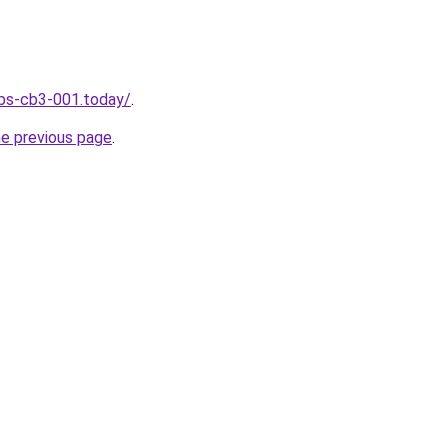
jobs-cb3-001.today/
.
he previous page
.