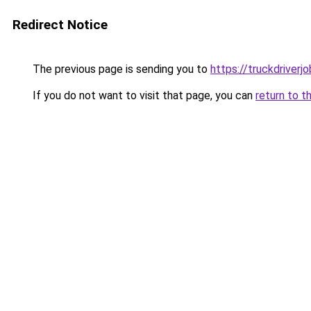
Redirect Notice
The previous page is sending you to
https://truckdriver
If you do not want to visit that page, you can
return to t