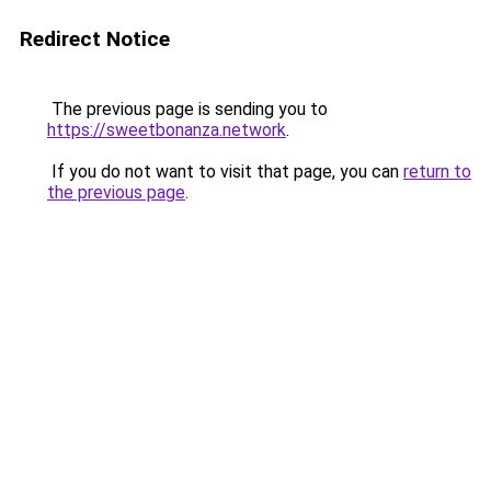
Redirect Notice
The previous page is sending you to
https://sweetbonanza.network
.
If you do not want to visit that page, you can
return to
the previous page
.