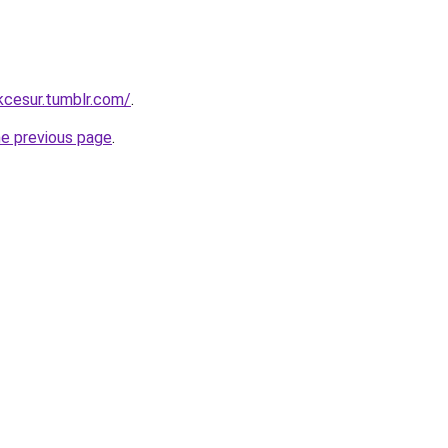
ukcesur.tumblr.com/
.
he previous page
.