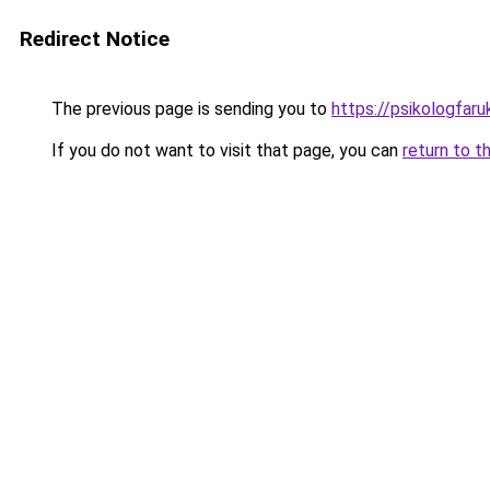
Redirect Notice
The previous page is sending you to
https://psikologfar
If you do not want to visit that page, you can
return to t