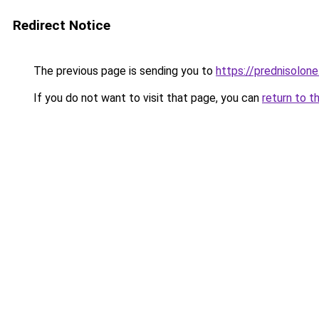
Redirect Notice
The previous page is sending you to
https://prednisolone
If you do not want to visit that page, you can
return to t