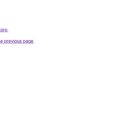
.pro
.
he previous page
.