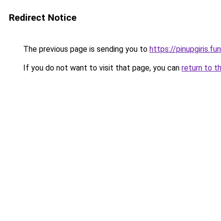
Redirect Notice
The previous page is sending you to
https://pinupgiris.fun
If you do not want to visit that page, you can
return to t