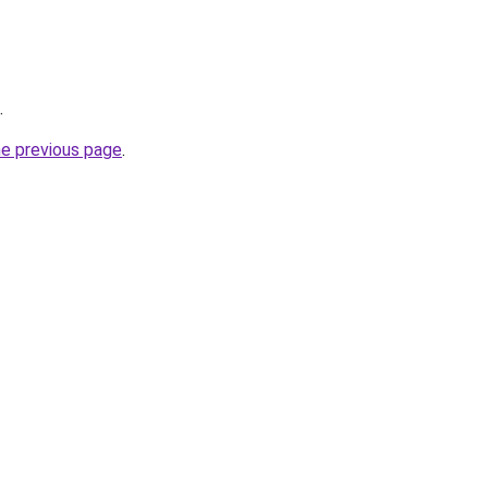
.
he previous page
.