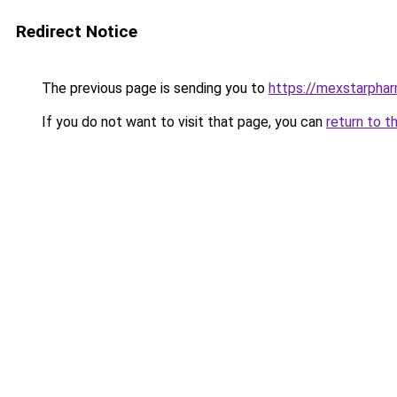
Redirect Notice
The previous page is sending you to
https://mexstarpha
If you do not want to visit that page, you can
return to t