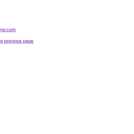
rma.com
.
he previous page
.