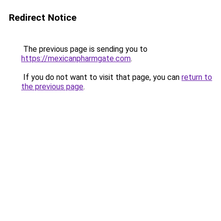
Redirect Notice
The previous page is sending you to
https://mexicanpharmgate.com
.
If you do not want to visit that page, you can
return to
the previous page
.