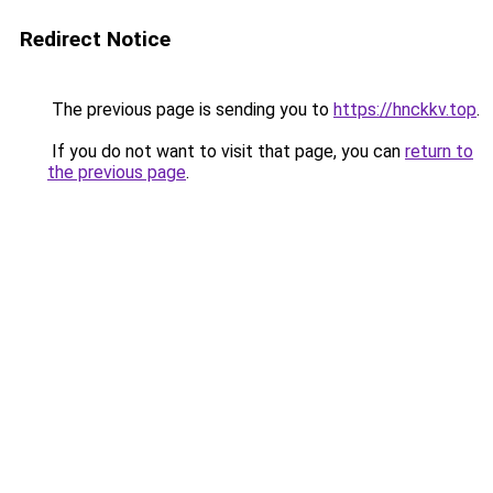
Redirect Notice
The previous page is sending you to
https://hnckkv.top
.
If you do not want to visit that page, you can
return to
the previous page
.