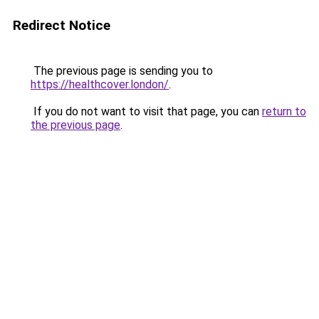
Redirect Notice
The previous page is sending you to
https://healthcover.london/
.
If you do not want to visit that page, you can
return to
the previous page
.