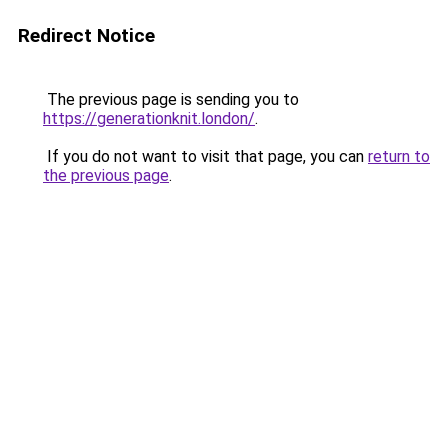
Redirect Notice
The previous page is sending you to
https://generationknit.london/
.
If you do not want to visit that page, you can
return to
the previous page
.