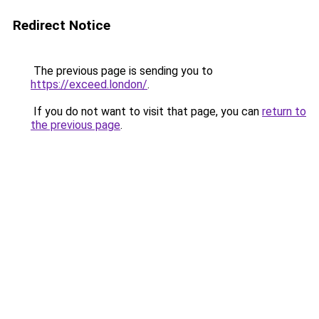
Redirect Notice
The previous page is sending you to
https://exceed.london/
.
If you do not want to visit that page, you can
return to
the previous page
.