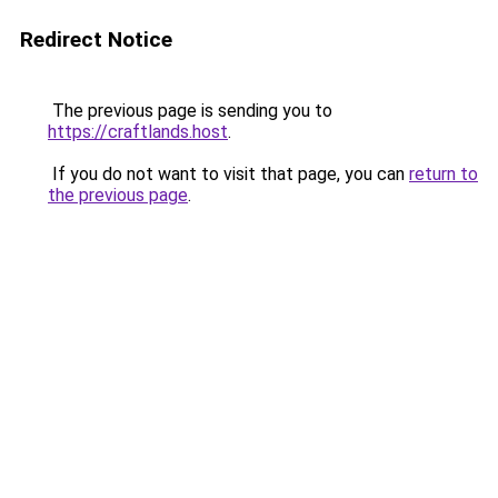
Redirect Notice
The previous page is sending you to
https://craftlands.host
.
If you do not want to visit that page, you can
return to
the previous page
.