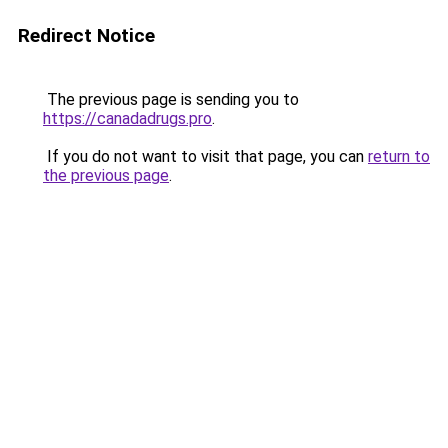
Redirect Notice
The previous page is sending you to
https://canadadrugs.pro
.
If you do not want to visit that page, you can
return to
the previous page
.