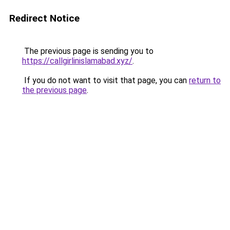
Redirect Notice
The previous page is sending you to
https://callgirlinislamabad.xyz/
.
If you do not want to visit that page, you can
return to
the previous page
.