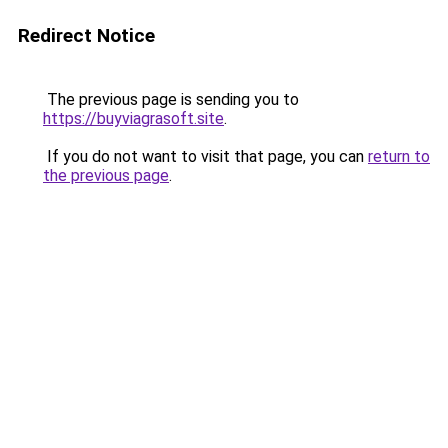
Redirect Notice
The previous page is sending you to
https://buyviagrasoft.site
.
If you do not want to visit that page, you can
return to
the previous page
.