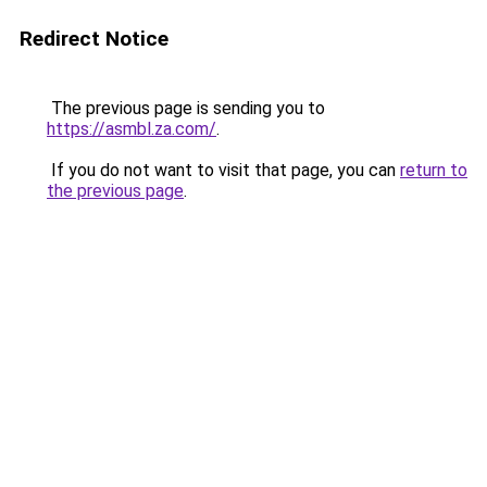
Redirect Notice
The previous page is sending you to
https://asmbl.za.com/
.
If you do not want to visit that page, you can
return to
the previous page
.