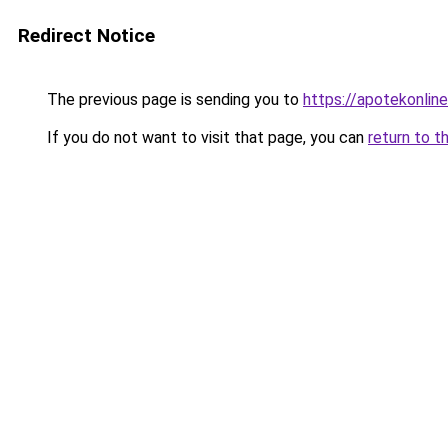
Redirect Notice
The previous page is sending you to
https://apotekonlin
If you do not want to visit that page, you can
return to t