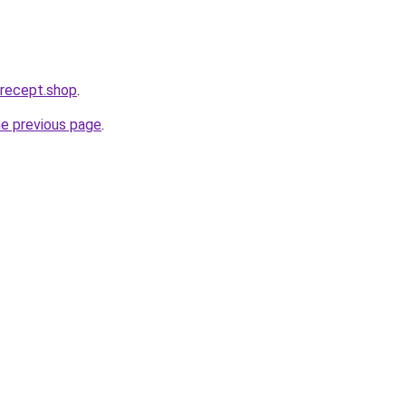
erecept.shop
.
he previous page
.