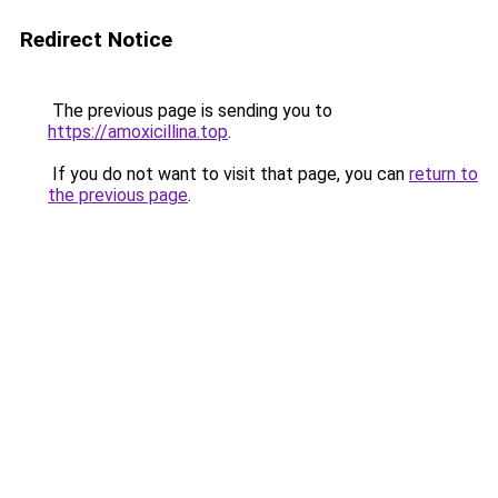
Redirect Notice
The previous page is sending you to
https://amoxicillina.top
.
If you do not want to visit that page, you can
return to
the previous page
.