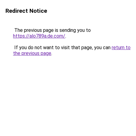
Redirect Notice
The previous page is sending you to
https://alo789a.de.com/
.
If you do not want to visit that page, you can
return to
the previous page
.