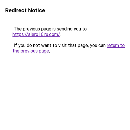
Redirect Notice
The previous page is sending you to
https://alero16.ru.com/
.
If you do not want to visit that page, you can
return to
the previous page
.