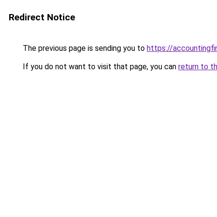
Redirect Notice
The previous page is sending you to
https://accountingf
If you do not want to visit that page, you can
return to t