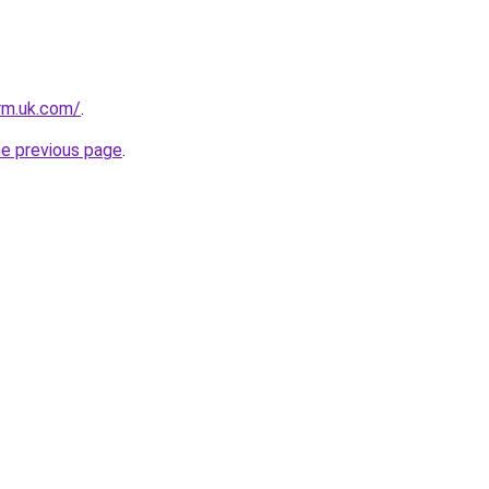
irm.uk.com/
.
he previous page
.