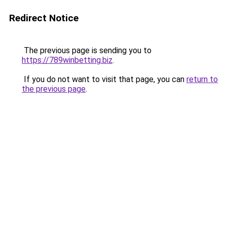
Redirect Notice
The previous page is sending you to
https://789winbetting.biz
.
If you do not want to visit that page, you can
return to
the previous page
.