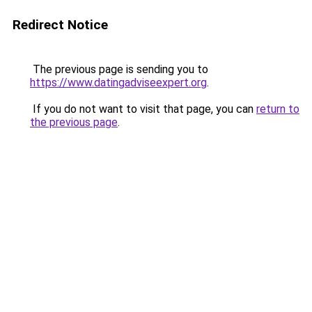
Redirect Notice
The previous page is sending you to
https://www.datingadviseexpert.org
.
If you do not want to visit that page, you can
return to
the previous page
.