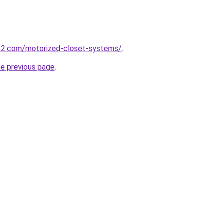
22.com/motorized-closet-systems/
.
he previous page
.