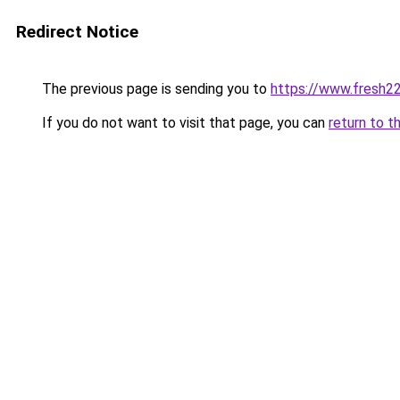
Redirect Notice
The previous page is sending you to
https://www.fresh2
If you do not want to visit that page, you can
return to t