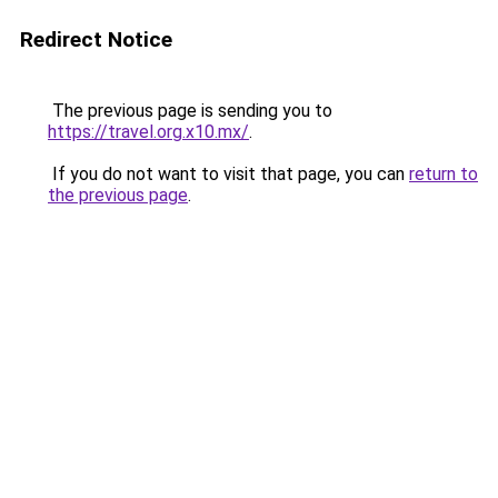
Redirect Notice
The previous page is sending you to
https://travel.org.x10.mx/
.
If you do not want to visit that page, you can
return to
the previous page
.