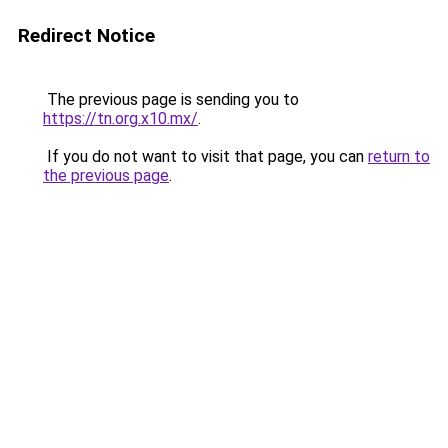
Redirect Notice
The previous page is sending you to
https://tn.org.x10.mx/
.
If you do not want to visit that page, you can
return to
the previous page
.