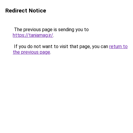
Redirect Notice
The previous page is sending you to
https://taniamag.ir/
.
If you do not want to visit that page, you can
return to
the previous page
.