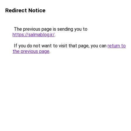
Redirect Notice
The previous page is sending you to
https://salmablog.ir/
.
If you do not want to visit that page, you can
return to
the previous page
.