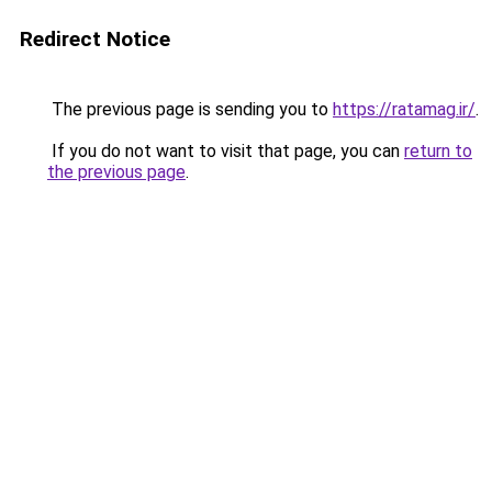
Redirect Notice
The previous page is sending you to
https://ratamag.ir/
.
If you do not want to visit that page, you can
return to
the previous page
.