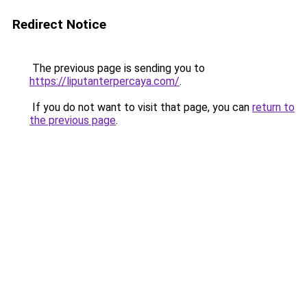
Redirect Notice
The previous page is sending you to
https://liputanterpercaya.com/
.
If you do not want to visit that page, you can
return to
the previous page
.