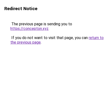
Redirect Notice
The previous page is sending you to
https://concepton.xyz
.
If you do not want to visit that page, you can
return to
the previous page
.