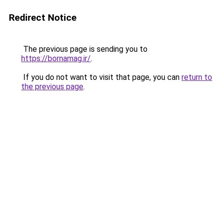
Redirect Notice
The previous page is sending you to
https://bornamag.ir/
.
If you do not want to visit that page, you can
return to
the previous page
.