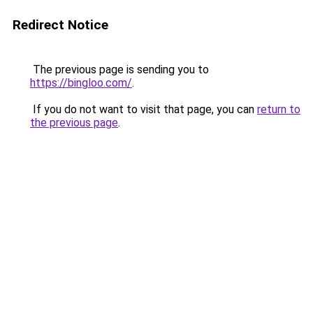
Redirect Notice
The previous page is sending you to
https://bingloo.com/
.
If you do not want to visit that page, you can
return to
the previous page
.