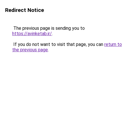
Redirect Notice
The previous page is sending you to
https://avinketab.ir/
.
If you do not want to visit that page, you can
return to
the previous page
.