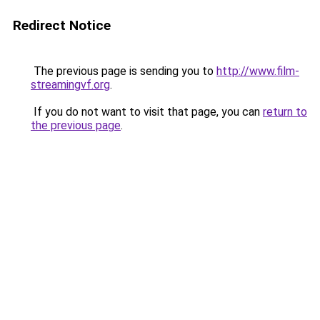
Redirect Notice
The previous page is sending you to
http://www.film-
streamingvf.org
.
If you do not want to visit that page, you can
return to
the previous page
.