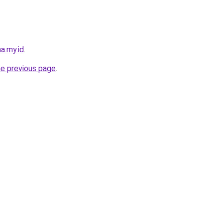
a.my.id
.
he previous page
.