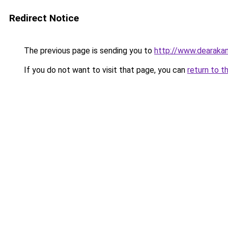
Redirect Notice
The previous page is sending you to
http://www.dearakan
If you do not want to visit that page, you can
return to t