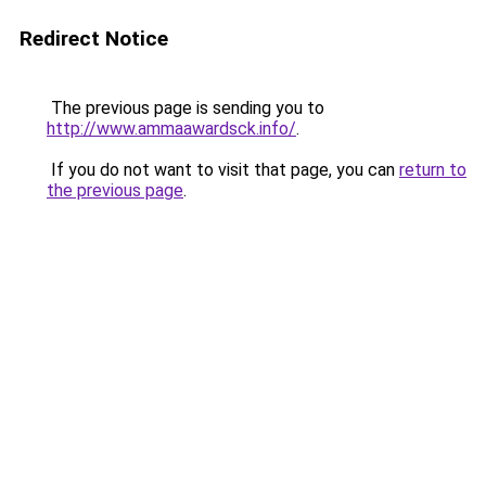
Redirect Notice
The previous page is sending you to
http://www.ammaawardsck.info/
.
If you do not want to visit that page, you can
return to
the previous page
.