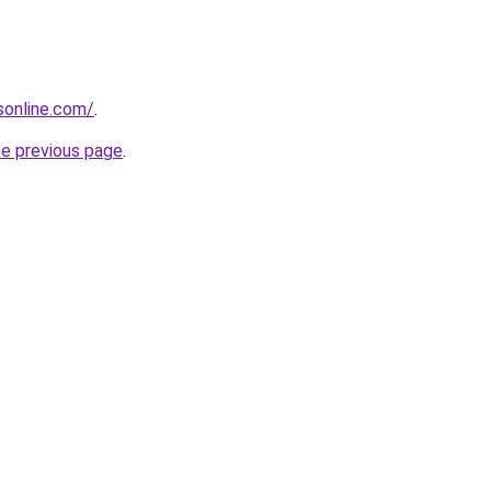
nsonline.com/
.
he previous page
.