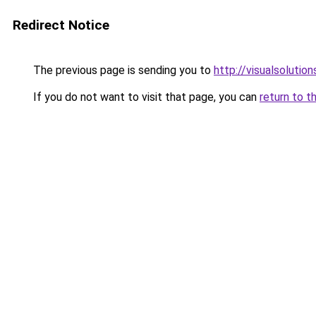
Redirect Notice
The previous page is sending you to
http://visualsolutio
If you do not want to visit that page, you can
return to t