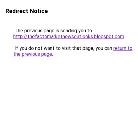
Redirect Notice
The previous page is sending you to
http://thefactomarketnewsoutlooks.blogspot.com
.
If you do not want to visit that page, you can
return to
the previous page
.