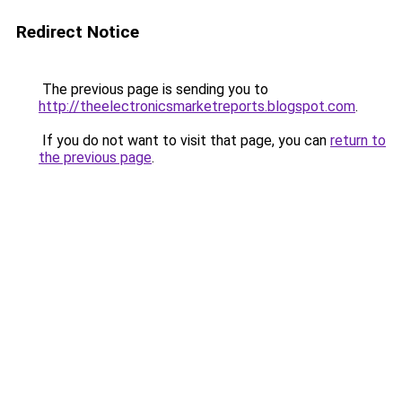
Redirect Notice
The previous page is sending you to
http://theelectronicsmarketreports.blogspot.com
.
If you do not want to visit that page, you can
return to
the previous page
.