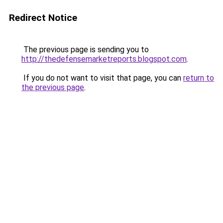
Redirect Notice
The previous page is sending you to
http://thedefensemarketreports.blogspot.com
.
If you do not want to visit that page, you can
return to
the previous page
.