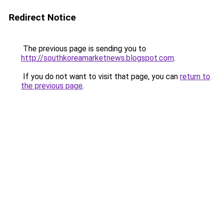
Redirect Notice
The previous page is sending you to
http://southkoreamarketnews.blogspot.com
.
If you do not want to visit that page, you can
return to
the previous page
.