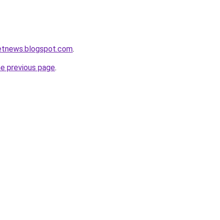
ketnews.blogspot.com
.
he previous page
.