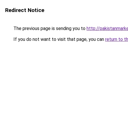
Redirect Notice
The previous page is sending you to
http://pakistanmar
If you do not want to visit that page, you can
return to t