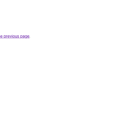
he previous page
.