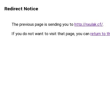
Redirect Notice
The previous page is sending you to
http://nxulak.cf/
.
If you do not want to visit that page, you can
return to t