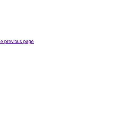
he previous page
.