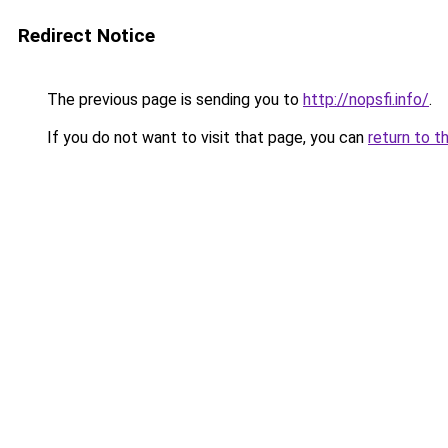
Redirect Notice
The previous page is sending you to
http://nopsfi.info/
.
If you do not want to visit that page, you can
return to t